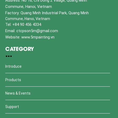
Address: No 16, Chi Dong 2 Village, Quang Minh
Commune, Hanoi, Vietnam
Factory: Quang Minh Industrial Park, Quang Minh
Commune, Hanoi, Vietnam
Tel: +84 90 456 4334
Email: ctcpson5m@gmail.com
Website: www.5mpainting.vn
CATEGORY
Introduce
Products
News & Events
Support