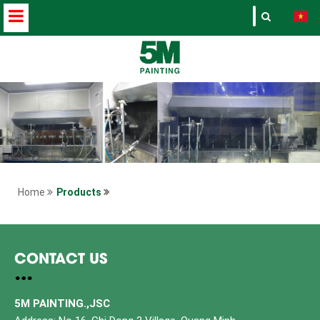
Home
Products
CONTACT US
5M PAINTING.,JSC