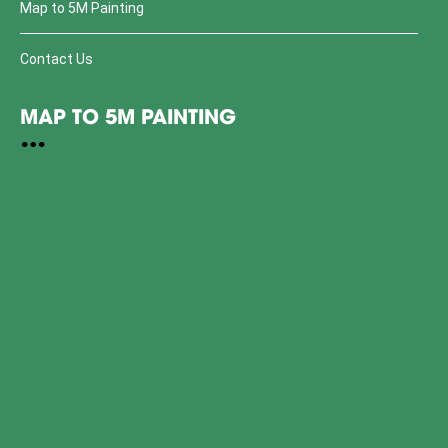
Map to 5M Painting
Contact Us
MAP TO 5M PAINTING