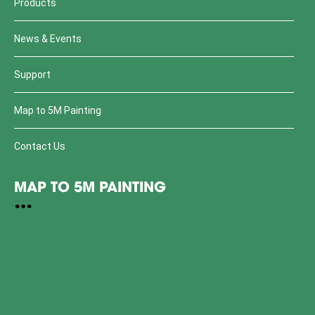
Products
News & Events
Support
Map to 5M Painting
Contact Us
MAP TO 5M PAINTING