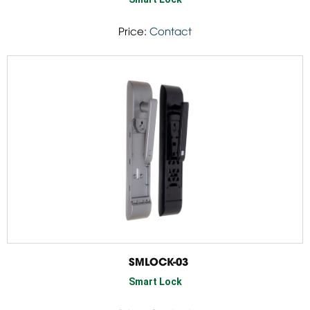
Price:
Contact
SMLOCK-03
Smart Lock