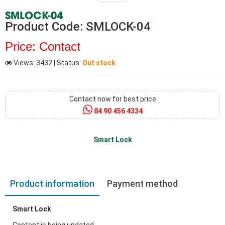
SMLOCK-04
Product Code: SMLOCK-04
Price: Contact
Views: 3432
| Status:
Out stock
Contact now for best price
84 90 456 4334
Smart Lock
Product information
Payment method
Smart Lock
Content is being updated