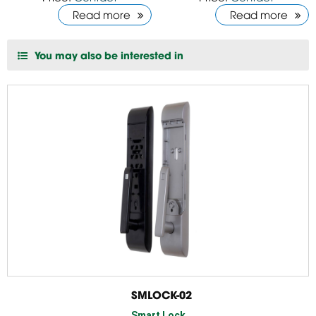
Read more
Read more
You may also be interested in
SMLOCK-02
Smart Lock