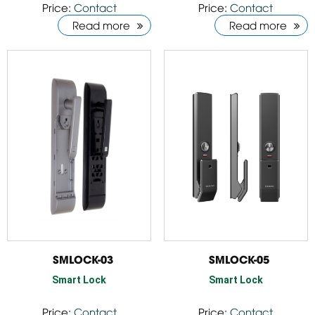
Price:
Contact
Price:
Contact
Read more
Read more
SMLOCK-03
SMLOCK-05
Smart Lock
Smart Lock
Price:
Contact
Price:
Contact