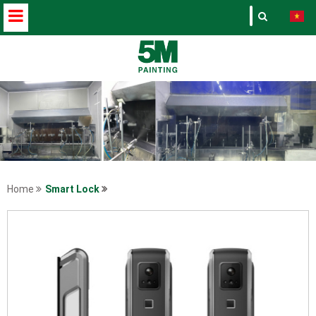
Home
Smart Lock