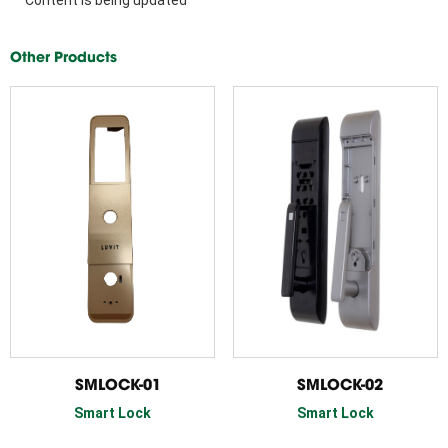
Other Products
SMLOCK-01
SMLOCK-02
Smart Lock
Smart Lock