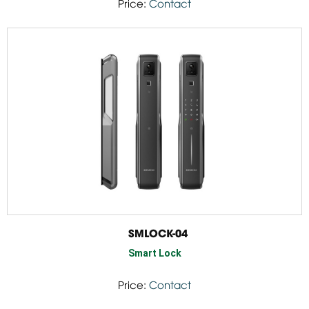
Price:
Contact
SMLOCK-04
Smart Lock
Price:
Contact