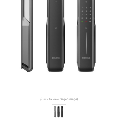
(Click to view larger image)