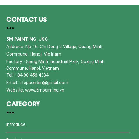
CONTACT US
5M PAINTING.,JSC
Address: No 16, Chi Dong 2 Village, Quang Minh
Commune, Hanoi, Vietnam
Factory: Quang Minh Industrial Park, Quang Minh
Commune, Hanoi, Vietnam
Tel: +84 90 456 4334
Email: ctcpson5m@gmail.com
Website: www.5mpainting.vn
CATEGORY
Introduce